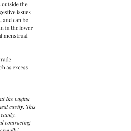
 outside the 
gestive issues 
, and can be 
n in the lower 
l menstrual 
grade 
h as excess 
ut the vagina 
eal cavity. This 
cavity. 
l contracting 
normally). 