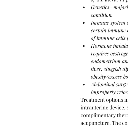
Genetics- majori
condition.
Immune system di
certain immune ce
of immune cells f
Hormone imbalanc
requires oestroge
endometrium and 
liver, sluggish d
obesity/excess bo
Abdominal surger
improperly reloc
Treatment options in
intrauterine device,
complimentary therap
acupuncture. The con