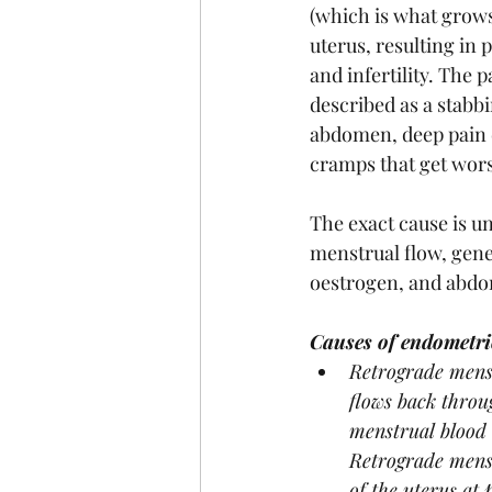
(which is what grows
uterus, resulting in 
and infertility. The 
described as a stabb
abdomen, deep pain d
cramps that get wors
The exact cause is un
menstrual flow, gen
oestrogen, and abdo
Causes of endometri
Retrograde menst
flows back throug
menstrual blood 
Retrograde menst
of the uterus at 