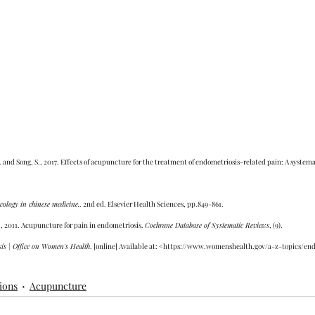
, H. and Song, S., 2017. Effects of acupuncture for the treatment of endometriosis-related pain: A syste
cology in chinese medicine.
. 2nd ed. Elsevier Health Sciences, pp.849-861.
, 2011. Acupuncture for pain in endometriosis. 
Cochrane Database of Systematic Reviews
, (9).
is | Office on Women's Health
. [online] Available at: <https://www.womenshealth.gov/a-z-topics/en
ions
Acupuncture