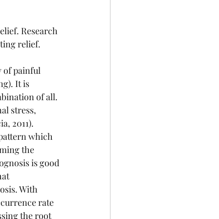
lief. Research 
ing relief. 
of painful 
). It is 
ination of all. 
l stress, 
a, 2011). 
 pattern which 
rming the 
ognosis is good 
at 
osis. With 
currence rate 
sing the root 