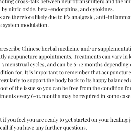
moting cross-talk between neurotransmitters and the i
 by nitric oxide, beta-endorphins, and cytokines. 
 are therefore likely due to it’s analgesic, anti-inflamma
 system modulation. 
l prescribe Chinese herbal medicine and/or supplementat
tly acupuncture appointments. Treatments can vary in le
 3 menstrual cycles, and can be 6-12 months depending 
dition for. It is important to remember that acupuncture 
regularly to support the body back to its happy balanced 
oot of the issue so you can be free from the condition fo
ments every 6-12 months may be required in some cases
f you feel you are ready to get started on your healing j
all if you have any further questions.