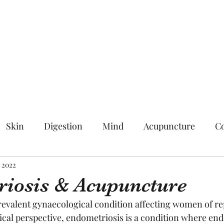
Skin
Digestion
Mind
Acupuncture
Co
, 2022
iosis & Acupuncture
revalent gynaecological condition affecting women of re
al perspective, endometriosis is a condition where endo