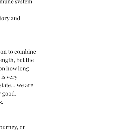
mmune system 
tory and 
ion to combine 
ngth, but the 
on how long 
is very 
state… we are 
r good. 
. 
ourney, or 