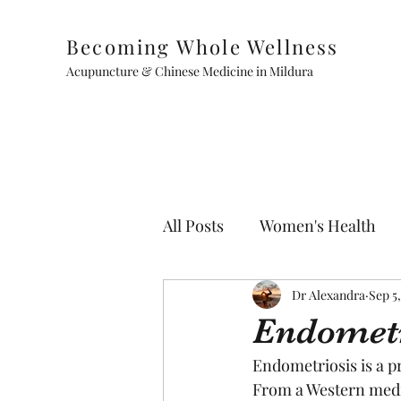
Becoming Whole Wellness
Acupuncture & Chinese Medicine in Mildura
All Posts
Women's Health
Paediatrics
Dr Alexandra
Sep 5
Endometr
Endometriosis is a p
From a Western medic