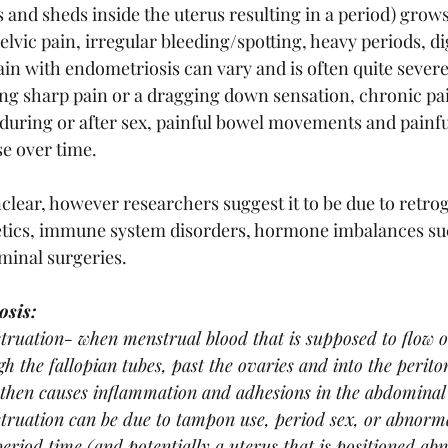
 and sheds inside the uterus resulting in a period) grows
pelvic pain, irregular bleeding/spotting, heavy periods, di
pain with endometriosis can vary and is often quite severe
ing sharp pain or a dragging down sensation, chronic pai
uring or after sex, painful bowel movements and painfu
e over time.
clear, however researchers suggest it to be due to retro
etics, immune system disorders, hormone imbalances suc
minal surgeries.
osis:
ruation- when menstrual blood that is supposed to flow o
h the fallopian tubes, past the ovaries and into the periton
then causes inflammation and adhesions in the abdominal 
ruation can be due to tampon use, period sex, or abnorma
period time (and potentially a uterus that is positioned ab