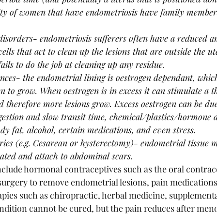
ty of women that have endometriosis have family members
sorders- endometriosis sufferers often have a reduced a
lls that act to clean up the lesions that are outside the ut
ails to do the job at cleaning up any residue. 
es- the endometrial lining is oestrogen dependant, which
n to grow. When oestrogen is in excess it can stimulate a t
therefore more lesions grow. Excess oestrogen can be due 
igestion and slow transit time, chemical/plastics/hormone d
dy fat, alcohol, certain medications, and even stress.
ies (e.g. Cesarean or hysterectomy)- endometrial tissue 
ated and attach to abdominal scars. 
clude hormonal contraceptives such as the oral contracep
 surgery to remove endometrial lesions, pain medications 
ies such as chiropractic, herbal medicine, supplementa
dition cannot be cured, but the pain reduces after men