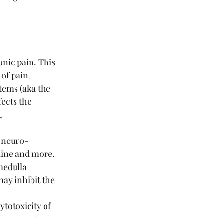
nic pain. This 
of pain. 
tems (aka the 
fects the 
, 
f neuro-
mine and more. 
medulla
ay inhibit the 
otoxicity of 