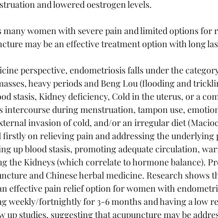
struation and lowered oestrogen levels. 
 many women with severe pain and limited options for re
cture may be an effective treatment option with long last
ine perspective, endometriosis falls under the category 
sses, heavy periods and Beng Lou (flooding and trickling
 stasis, Kidney deficiency, Cold in the uterus, or a comb
des intercourse during menstruation, tampon use, emotiona
xternal invasion of cold, and/or an irregular diet (Macioci
 firstly on relieving pain and addressing the underlying
ing up blood stasis, promoting adequate circulation, wa
g the Kidneys (which correlate to hormone balance). Pr
uncture and Chinese herbal medicine. Research shows th
n effective pain relief option for women with endometri
g weekly/fortnightly for 3-6 months and having a low re
w up studies, suggesting that acupuncture may be addres