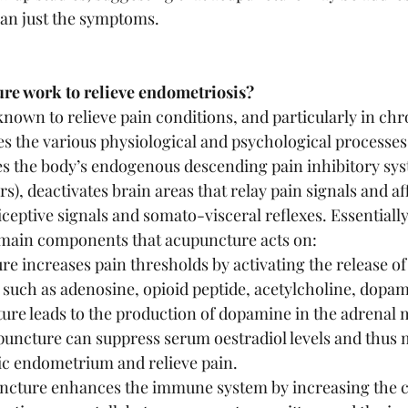
han just the symptoms. 
re work to relieve endometriosis?
nown to relieve pain conditions, and particularly in chro
es the various physiological and psychological processes 
s the body’s endogenous descending pain inhibitory sys
rs), deactivates brain areas that relay pain signals and af
ceptive signals and somato-visceral reflexes. Essentially
 main components that acupuncture acts on:
e increases pain thresholds by activating the release o
 such as adenosine, opioid peptide, acetylcholine, dopa
ure leads to the production of dopamine in the adrenal 
uncture can suppress serum oestradiol levels and thus m
ic endometrium and relieve pain.
ture enhances the immune system by increasing the cyt