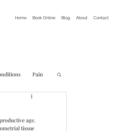
Home
Book Online
Blog
About
Contact
nditions
Pain
productive age. 
metrial tissue 