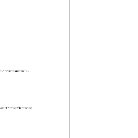
matic review and meta-
dometriosis#references> 