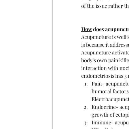
of the issue rather t
How
 does acupunctu
Acupuncture is well k
is because it address
Acupuncture activate
body’s own pain kille
interaction with noci
endometriosis has 3
Pain- acupunctur
humoral factors
Electroacupunct
Endocrine- acup
growth of ectop
Immune- acupunc