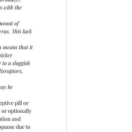
 with the 
mount of 
erus. This lack 
 means that it 
hicker 
to a sluggish 
isruptors, 
may be 
tive pill or 
or optionally 
tion and 
opause due to 