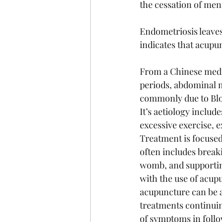
the cessation of men
Endometriosis leaves
indicates that acupun
From a Chinese medic
periods, abdominal ma
commonly due to Blood
It’s aetiology inclu
excessive exercise, e
Treatment is focused
often includes break
womb, and supportin
with the use of acup
acupuncture can be a
treatments continuin
of symptoms in follo