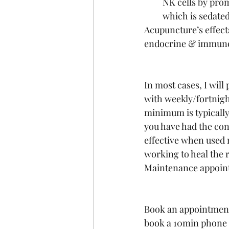
NK cells by pro
which is sedated
Acupuncture’s effects
endocrine & immune
In most cases, I wil
with weekly/fortnigh
minimum is typically
you have had the con
effective when used 
working to heal the r
Maintenance appoint
Book an appointment i
book a 10min phone c