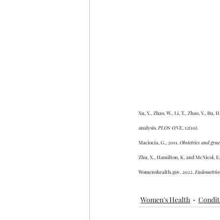
Xu, Y., Zhao, W., Li, T., Zhao, Y., Bu
analysis. 
PLOS ONE
, 12(10).
Maciocia, G., 2011. 
Obstetrics and gyne
Zhu, X., Hamilton, K. and McNicol, E.
Womenshealth.gov. 2022. 
Endometrios
Women's Health
Condit