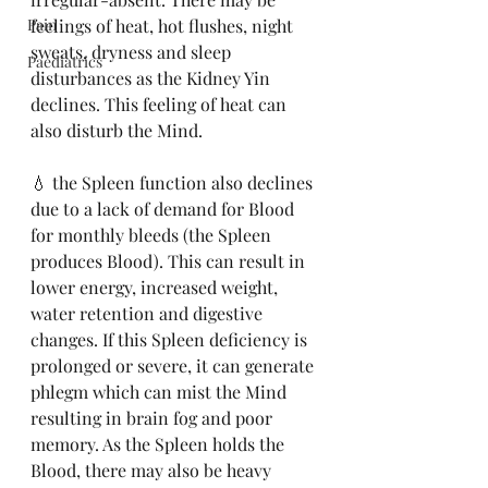
Pain
feelings of heat, hot flushes, night 
sweats, dryness and sleep 
Paediatrics
disturbances as the Kidney Yin 
declines. This feeling of heat can 
also disturb the Mind.
💧 the Spleen function also declines 
due to a lack of demand for Blood 
for monthly bleeds (the Spleen 
produces Blood). This can result in 
lower energy, increased weight, 
water retention and digestive 
changes. If this Spleen deficiency is 
prolonged or severe, it can generate 
phlegm which can mist the Mind 
resulting in brain fog and poor 
memory. As the Spleen holds the 
Blood, there may also be heavy 