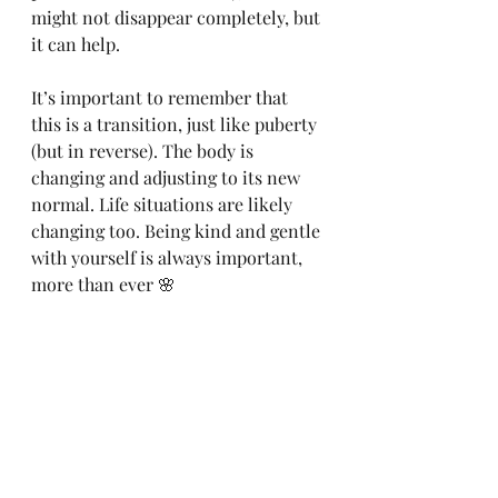
might not disappear completely, but 
it can help.
It’s important to remember that 
this is a transition, just like puberty 
(but in reverse). The body is 
changing and adjusting to its new 
normal. Life situations are likely 
changing too. Being kind and gentle 
with yourself is always important, 
more than ever 🌸