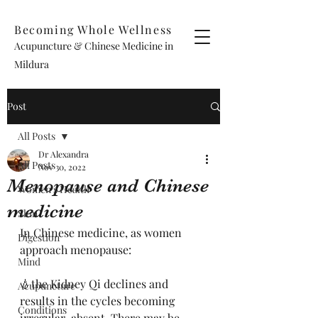
Becoming Whole Wellness
Acupuncture & Chinese Medicine in
Mildura
Post
All Posts
Dr Alexandra
All Posts
Nov 30, 2022
Menopause and Chinese
Women's Health
medicine
Skin
In Chinese medicine, as women 
Digestion
approach menopause:
Mind
💧the Kidney Qi declines and 
Acupuncture
results in the cycles becoming 
Conditions
irregular-absent. There may be 