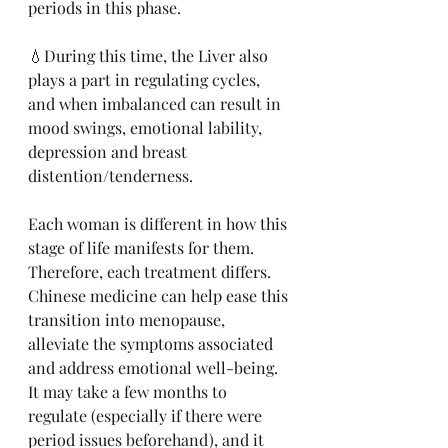
periods in this phase. 
💧During this time, the Liver also 
plays a part in regulating cycles, 
and when imbalanced can result in 
mood swings, emotional lability, 
depression and breast 
distention/tenderness. 
Each woman is different in how this 
stage of life manifests for them. 
Therefore, each treatment differs. 
Chinese medicine can help ease this 
transition into menopause, 
alleviate the symptoms associated 
and address emotional well-being. 
It may take a few months to 
regulate (especially if there were 
period issues beforehand), and it 